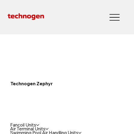
Technogen Zephyr
Fancoil Units
Air Terminal Units
Swimming Pool Air Handling Units