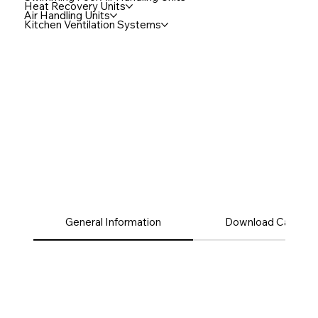
Heat Recovery Units
Air Handling Units
Kitchen Ventilation Systems
General Information
Download Catalog