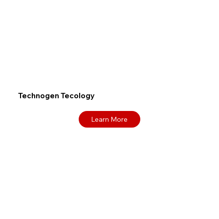
Technogen Tecology