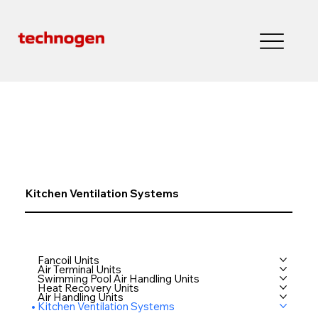
Kitchen Ventilation Systems
Fancoil Units
Air Terminal Units
Swimming Pool Air Handling Units
Heat Recovery Units
Air Handling Units
Kitchen Ventilation Systems